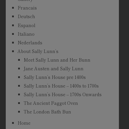
Francais
Deutsch
Espanol
Italiano
Nederlands
About Sally Lunn’s
Meet Sally Lunn and Her Bunn
Jane Austen and Sally Lunn
Sally Lunn’s House pre 1400s
Sally Lunn’s House – 1400s to 1700s
Sally Lunn’s House – 1700s Onwards
The Ancient Faggot Oven
The London Bath Bun
Home