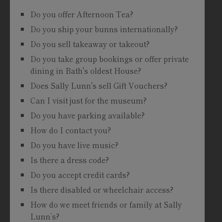
Do you offer Afternoon Tea?
Do you ship your bunns internationally?
Do you sell takeaway or takeout?
Do you take group bookings or offer private
dining in Bath's oldest House?
Does Sally Lunn's sell Gift Vouchers?
Can I visit just for the museum?
Do you have parking available?
How do I contact you?
Do you have live music?
Is there a dress code?
Do you accept credit cards?
Is there disabled or wheelchair access?
How do we meet friends or family at Sally
Lunn’s?