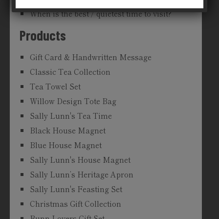
When is the best / quietest time to visit?
Products
Gift Card & Handwritten Message
Classic Tea Collection
Tea Towel Set
Willow Design Tote Bag
Sally Lunn's Tea Time
Black House Magnet
Blue House Magnet
Sally Lunn's House Magnet
Sally Lunn’s Heritage Apron
Sally Lunn's Feasting Set
Christmas Gift Collection
Bunn Lovers Gift Set