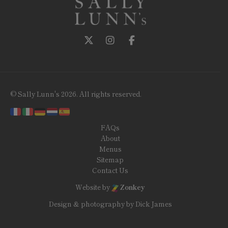
Follow us on Twitter
Follow us on Instagram
Follow us on Facebook
© Sally Lunn's 2026. All rights reserved.
FAQs
About
Menus
Sitemap
Contact Us
Website by
Zonkey
Design & photography by Dick James