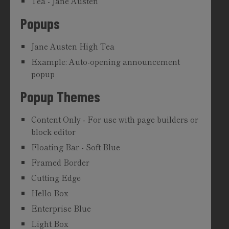
Tea - Jane Austen
Popups
Jane Austen High Tea
Example: Auto-opening announcement
popup
Popup Themes
Content Only - For use with page builders or
block editor
Floating Bar - Soft Blue
Framed Border
Cutting Edge
Hello Box
Enterprise Blue
Light Box