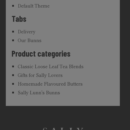
Default Theme
Tabs
Delivery
Our Bunns
Product categories
Classic Loose Leaf Tea Blends
Gifts for Sally Lovers
Homemade Flavoured Butters
Sally Lunn's Bunns