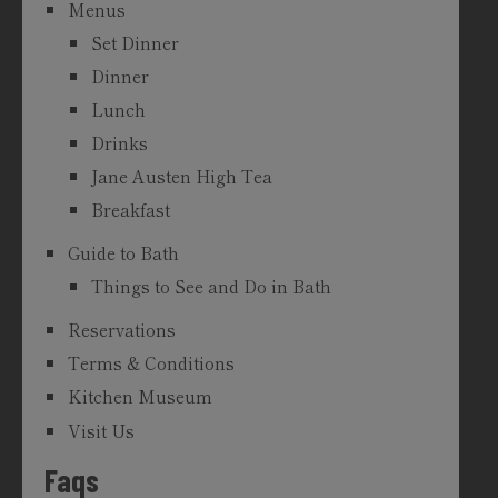
Menus
Set Dinner
Dinner
Lunch
Drinks
Jane Austen High Tea
Breakfast
Guide to Bath
Things to See and Do in Bath
Reservations
Terms & Conditions
Kitchen Museum
Visit Us
Faqs