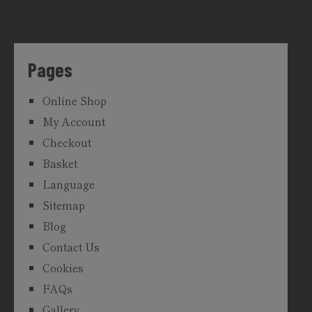
Pages
Online Shop
My Account
Checkout
Basket
Language
Sitemap
Blog
Contact Us
Cookies
FAQs
Gallery