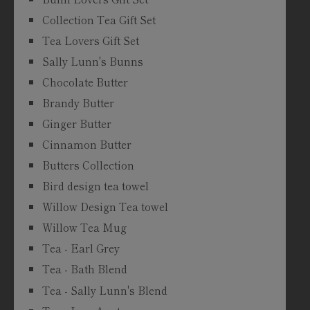
Collection Tea Gift Set
Tea Lovers Gift Set
Sally Lunn's Bunns
Chocolate Butter
Brandy Butter
Ginger Butter
Cinnamon Butter
Butters Collection
Bird design tea towel
Willow Design Tea towel
Willow Tea Mug
Tea - Earl Grey
Tea - Bath Blend
Tea - Sally Lunn's Blend