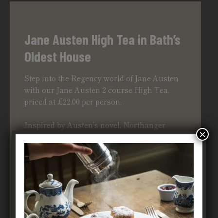
Jane Austen High Tea in Bath’s
Oldest House
Step into the Regency world of Jane Austen
with our
Jane Austen
2 course High Tea,
priced at £22.00 per person.
Inspired by Austen’s novel, Northanger
×
Abbey, enjoy a 2 course menu of different
sweet and savoury options with a pot of
signature blend tea or coffee.
We serve our High Tea in one sitting at
3:30pm
MORE ABOUT OUR JANE AUSTEN HIGH TEA