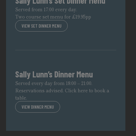
Sally Lunn’s Set Dinner Menu
Served from 17:00 every day.
Two course set menu for £19.95pp
VIEW SET DINNER MENU
Sally Lunn’s Dinner Menu
Served every day from 18:00 – 21:00.
Reservations advised.
Click here to book a
table.
VIEW DINNER MENU