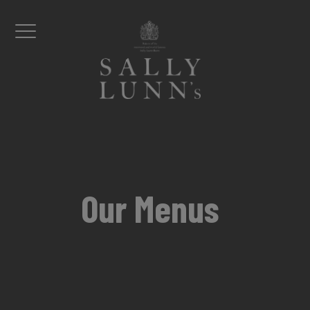
Skip to content
Menu
Our Menus