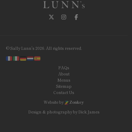
Follow us on Twitter
Follow us on Instagram
Follow us on Facebook
© Sally Lunn's 2026. All rights reserved.
FAQs
About
Menus
Sitemap
Contact Us
Website by
Zonkey
Design & photography by Dick James