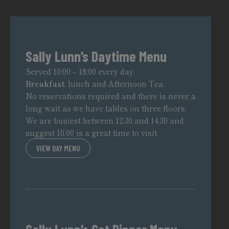
Sally Lunn’s Daytime Menu
Served 10:00 – 18:00 every day.
Breakfast
, lunch and Afternoon Tea.
No reservations required and there is never a
long wait as we have tables on three floors.
We are busiest between 12.30 and 14.30 and
suggest 10.00 is a great time to visit.
VIEW DAY MENU