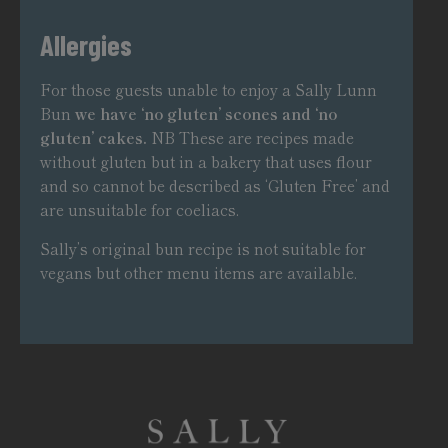
Allergies
For those guests unable to enjoy a Sally Lunn
Bun
we have ‘no gluten’ scones and ‘no
gluten’ cakes.
NB These are recipes made
without gluten but in a bakery that uses flour
and so cannot be described as ‘Gluten Free’ and
are unsuitable for coeliacs.
Sally’s original bun recipe is not suitable for
vegans but other menu items are available.