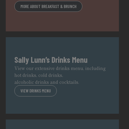
MORE ABOUT BREAKFAST & BRUNCH
Sally Lunn’s Drinks Menu
View our extensive drinks menu, including
hot drinks, cold drinks,
alcoholic drinks and cocktails.
VIEW DRINKS MENU