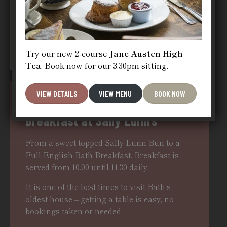
BOOK NOW
Try our new 2-course
Jane Austen High
Tea
. Book now for our 3:30pm sitting.
VIEW DETAILS
VIEW MENU
BOOK NOW
Breakfast at Sally Lunn’s
From a sweet topped Sally Lunn Bun to a
Full English Bath Breakfast. Breakfast is
served from 10.00 until 11.30 daily.
It is one of the best times to visit Bath’s
oldest house – getting a table is easy, no
bookings taken or needed,