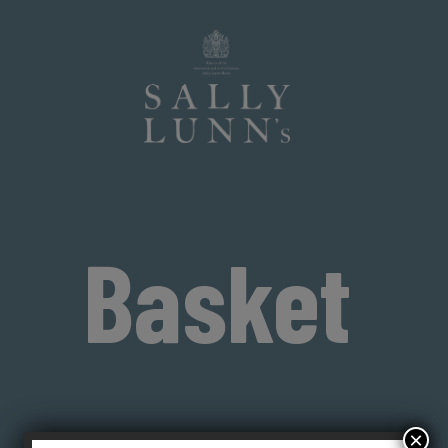
Basket
×