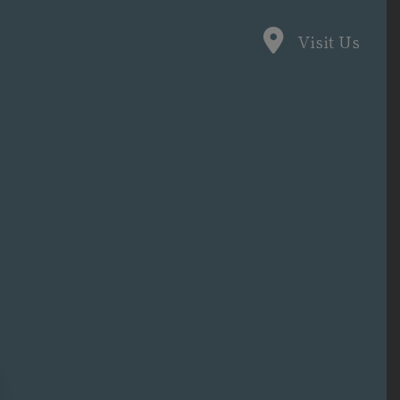
Visit Us