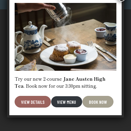
Try our new 2-course
Jane Austen High
Tea
. Book now for our 3:30pm sitting.
VIEW DETAILS
VIEW MENU
BOOK NOW