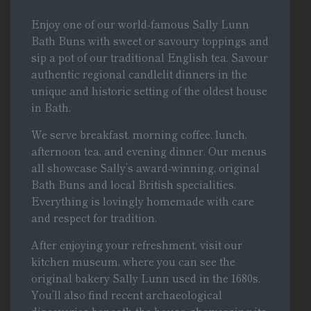
Enjoy one of our world-famous Sally Lunn
Bath Buns with sweet or savoury toppings and
sip a pot of our traditional English tea. Savour
authentic regional candlelit dinners in the
unique and historic setting of
the oldest house
in Bath
.
We serve
breakfast, morning coffee, lunch,
afternoon tea, and evening dinner
. Our menus
all showcase Sally’s award-winning, original
Bath Buns and local British specialities.
Everything is lovingly homemade with care
and respect for tradition.
After enjoying your refreshment,
visit our
kitchen museum
, where you can see the
original bakery Sally Lunn used in the 1680s.
You’ll also find recent archaeological