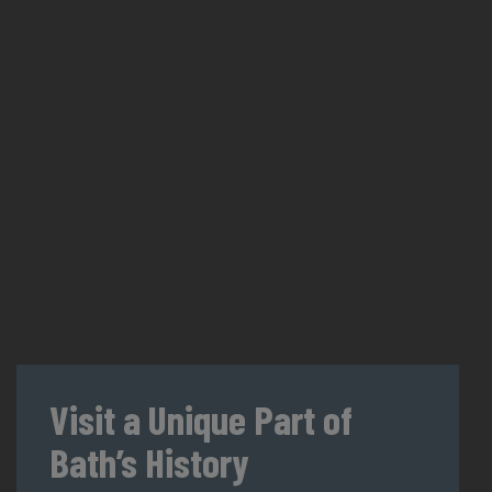
Visit a Unique Part of
Bath’s History