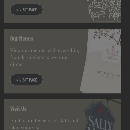
VISIT PAGE
Our Menus
View our menus, with everything
from breakfasts to evening
dinner.
VISIT PAGE
Visit Us
Find us in the heart of Bath and
plan your visit.