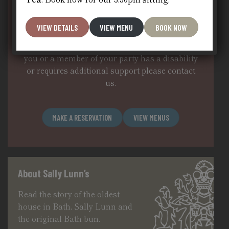
We do not take reservations during the
daytime – except for our set afternoon tea at
VIEW DETAILS
VIEW MENU
BOOK NOW
15.30, however, for evening dinner and groups
of 12 or more you can book a table below.If
you or a member of your party has a disability
or requires additional support please
contact
us
.
MAKE A RESERVATION
VIEW MENUS
About Sally Lunn’s
Read the story of the oldest
house in Bath, Sally Lunn and
the original Bath bun.