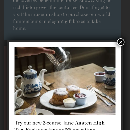
discoveries beneath the house, showcasing its
rich history over the centuries
. Don’t forget to
visit the museum shop to purchase our world-
famous buns in elegant gift boxes to take
home.
×
We Are Open Every Day
10:00 – 21:00
Try our new 2-course
Jane Austen High
Tea
. Book now for our 3:30pm sitting.