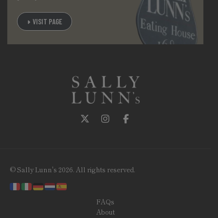
VISIT PAGE
Follow us on Twitter
Follow us on Instagram
Follow us on Facebook
© Sally Lunn's 2026. All rights reserved.
FAQs
About