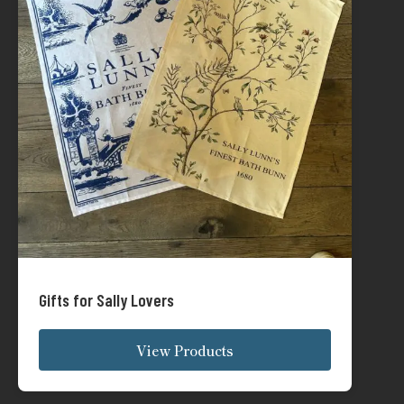
Gifts for Sally Lovers