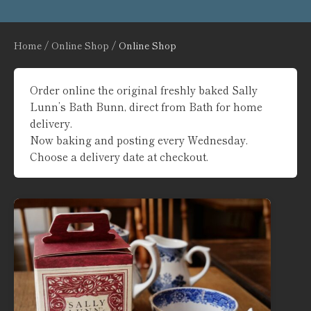
Home
/
Online Shop
/ Online Shop
Order online the original freshly baked Sally
Lunn’s Bath Bunn, direct from Bath for home
delivery.
Now baking and posting every Wednesday.
Choose a delivery date at checkout.