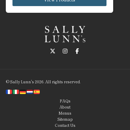
Follow us on Twitter
Follow us on Instagram
Follow us on Faceboo
© Sally Lunn's 2026. All rights reserved.
FAQs
About
Menus
Sitemap
Contact Us