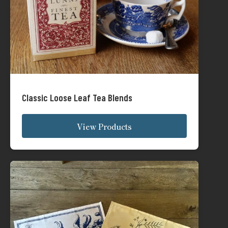
Classic Loose Leaf Tea Blends