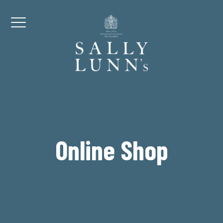
Skip to content
Menu
Online Shop