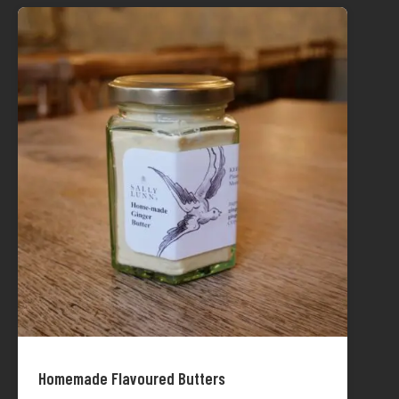
Homemade Flavoured Butters