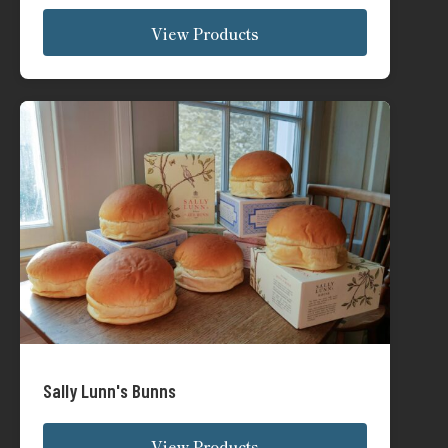
Sally Lunn's Bunns