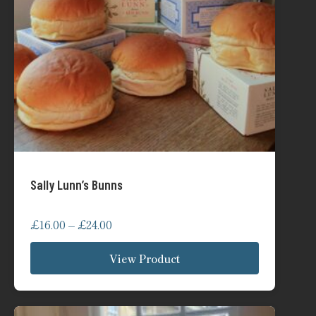
Sally Lunn’s Bunns
Price
£
16.00
–
£
24.00
range:
View Product
£16.00
through
£24.00
This
product