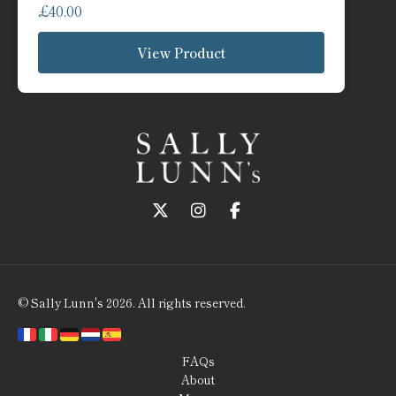
£
40.00
View Product
Follow us on Twitter
Follow us on Instagram
Follow us on Faceboo
© Sally Lunn's 2026. All rights reserved.
FAQs
About