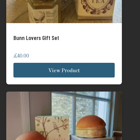
Bunn Lovers Gift Set
£
40.00
View Product