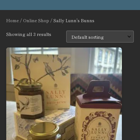
Home
/
Online Shop
/ Sally Lunn's Bunns
Showing all 3 results