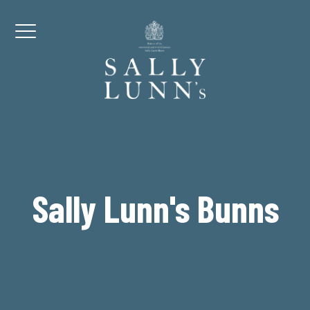
Skip to content
Menu
Sally Lunn's Bunns