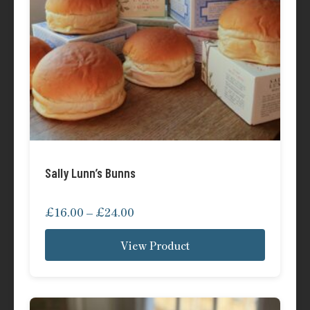
Sally Lunn’s Bunns
Price
£
16.00
–
£
24.00
range:
View Product
£16.00
through
£24.00
This
product