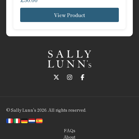
£
50.00
View Product
Follow us on Twitter
Follow us on Instagram
Follow us on Faceboo
© Sally Lunn's 2026. All rights reserved.
FAQs
About