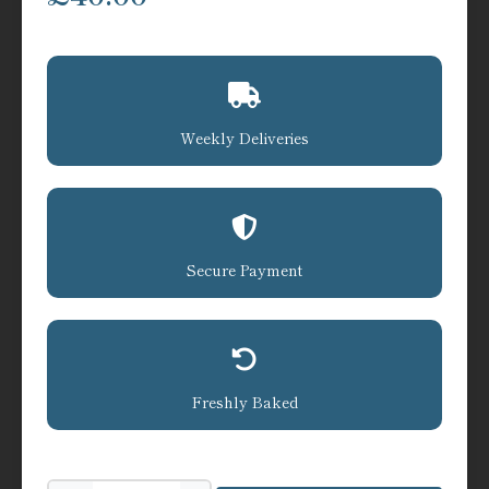
Weekly Deliveries
Secure Payment
Freshly Baked