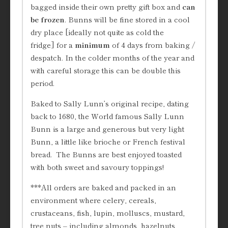
bagged inside their own pretty gift box and
can
be frozen
. Bunns will be fine stored in a cool
dry place [ideally not quite as cold the
fridge] for a
minimum
of 4 days from baking /
despatch. In the colder months of the year and
with careful storage this can be double this
period.
Baked to Sally Lunn’s original recipe, dating
back to 1680, the World famous Sally Lunn
Bunn is a large and generous but very light
Bunn, a little like brioche or French festival
bread. The Bunns are best enjoyed toasted
with both sweet and savoury toppings!
***All orders are baked and packed in an
environment where celery, cereals,
crustaceans, fish, lupin, molluscs, mustard,
tree nuts – including almonds, hazelnuts,