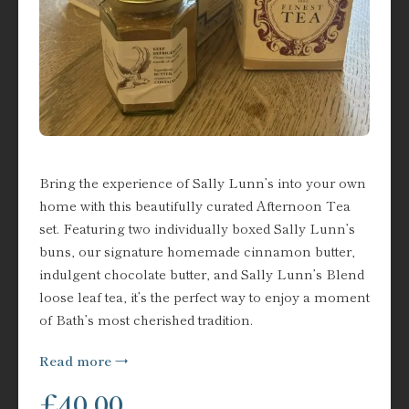
Bring the experience of Sally Lunn’s into your own
home with this beautifully curated Afternoon Tea
set. Featuring two individually boxed Sally Lunn’s
buns, our signature homemade cinnamon butter,
indulgent chocolate butter, and Sally Lunn’s Blend
loose leaf tea, it’s the perfect way to enjoy a moment
of Bath’s most cherished tradition.
Read more
£
40.00