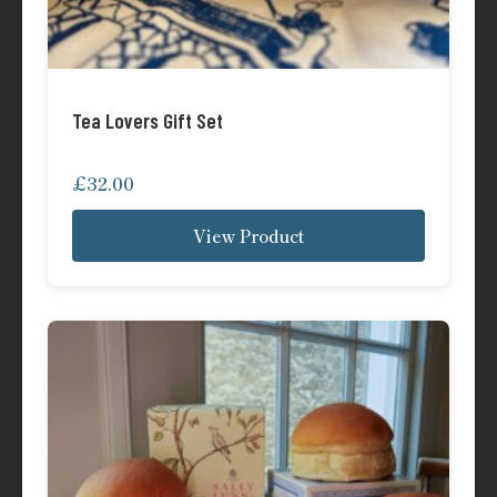
Tea Lovers Gift Set
£
32.00
View Product