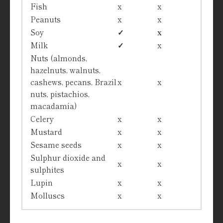
Fish
x
x
Peanuts
x
x
Soy
✓
x
Milk
✓
x
Nuts (almonds,
hazelnuts, walnuts,
cashews, pecans, Brazil
x
x
nuts, pistachios,
macadamia)
Celery
x
x
Mustard
x
x
Sesame seeds
x
x
Sulphur dioxide and
x
x
sulphites
Lupin
x
x
Molluscs
x
x