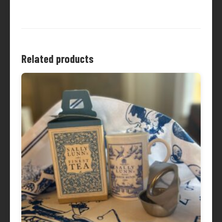
Related products