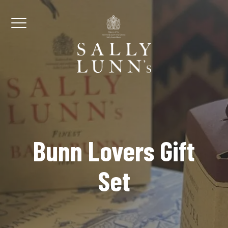
Skip to content
Menu
Bunn Lovers Gift
Set