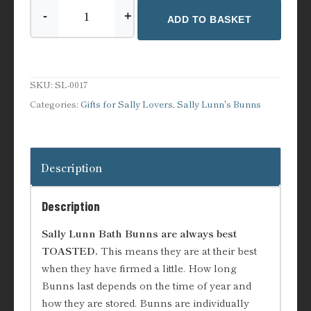
-
+
ADD TO BASKET
Bunn
Lovers
Gift
Set
SKU:
SL-0017
quantity
Categories:
Gifts for Sally Lovers
,
Sally Lunn's Bunns
Description
Description
Sally Lunn Bath Bunns are always best
TOASTED.
This means they are at their best
when they have firmed a little. How long
Bunns last depends on the time of year and
how they are stored. Bunns are individually