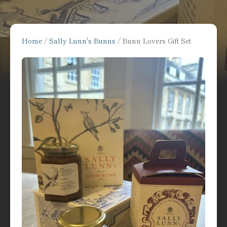
Home
/
Sally Lunn's Bunns
/ Bunn Lovers Gift Set