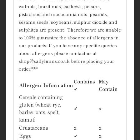
walnuts, brazil nuts, cashews, pecans,
pistachios and macadamia nuts, peanuts,
sesame seeds, soybeans, sulphur dioxide and
sulphites are present. Therefore we are unable
to 100% guarantee the absence of allergens in
our products. If you have any specific queries
about allergens please contact us at
shop@sallylunns.co.uk before placing your
order.***
Contains
May
Allergen Information
✓
Contain
Cereals containing
gluten (wheat, rye,
✓
x
barley, oats, spelt,
kamut)
Crustaceans
x
x
Eggs
✓
x