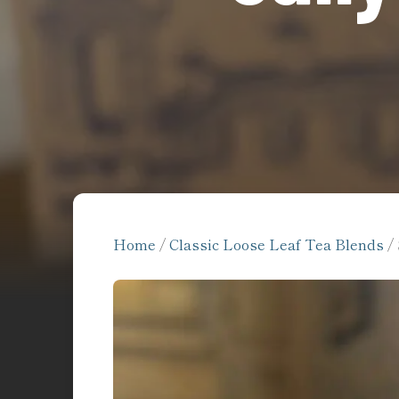
Home
/
Classic Loose Leaf Tea Blends
/ 