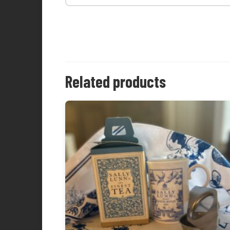
Related products