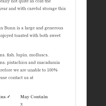
eally not quite as cold the
year and with careful storage this
unn Bunn is a large and generous
enjoyed toasted with both sweet
s, fish, lupin, molluscs,
cans, pistachios and macadamia
erefore we are unable to 100%
ase contact us at
ins ✓
May Contain
x