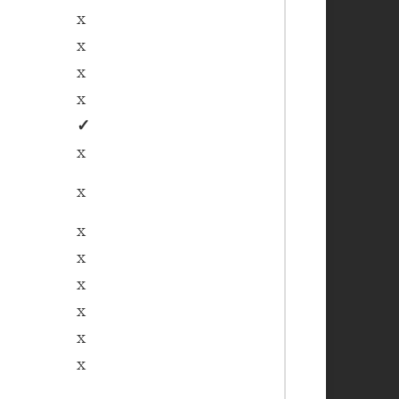
x
x
x
x
✓
x
x
x
x
x
x
x
x