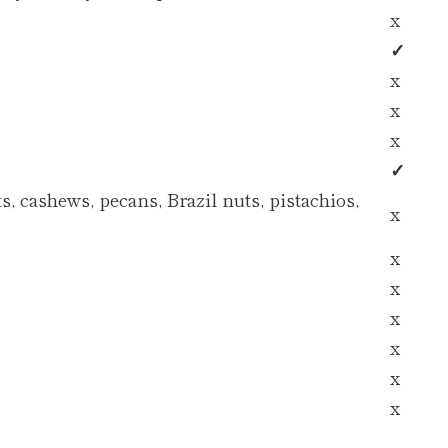
x
✓
x
x
x
✓
, cashews, pecans, Brazil nuts, pistachios,
x
x
x
x
x
x
x