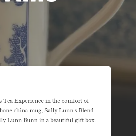
s Tea Experience in the comfort of
bone china mug, Sally Lunn’s Blend
ally Lunn Bunn in a beautiful gift box.