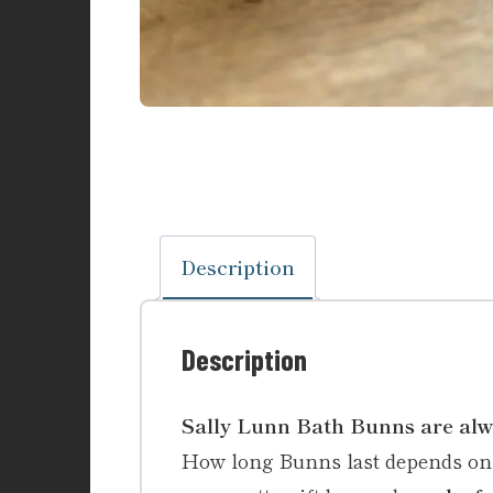
Description
Description
Sally Lunn Bath Bunns are a
How long Bunns last depends on t