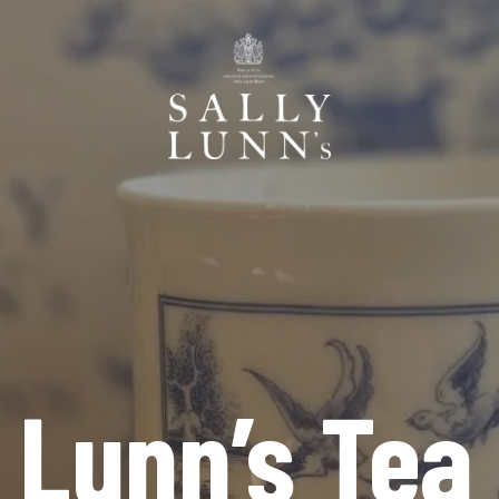
y Lunn’s Tea