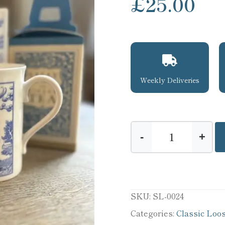
£
25.00
Weekly Deliveries
-
+
Sally
Lunn's
Tea
Time
SKU:
SL-0024
quantity
Categories:
Classic Loo