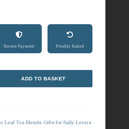
Secure Payment
Freshly Baked
ADD TO BASKET
se Leaf Tea Blends
,
Gifts for Sally Lovers