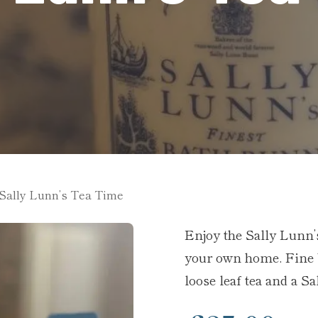
Sally Lunn’s Tea Time
Enjoy the Sally Lunn’
your own home. Fine 
loose leaf tea and a S