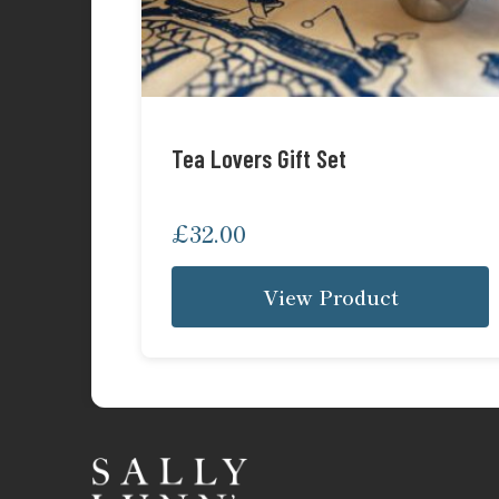
Tea Lovers Gift Set
£
32.00
View Product