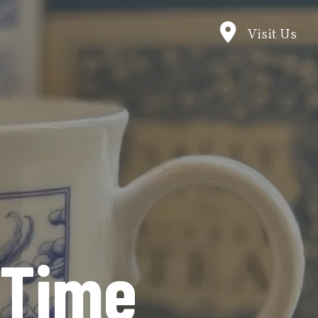
Visit Us
 Time