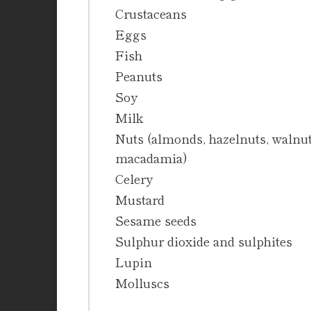
Crustaceans
Eggs
Fish
Peanuts
Soy
Milk
Nuts (almonds, hazelnuts, walnuts
macadamia)
Celery
Mustard
Sesame seeds
Sulphur dioxide and sulphites
Lupin
Molluscs