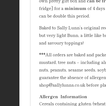
own pretty gift box and
can be f
fridge] for a
minimum
of 4 days
can be double this period.
Baked to Sally Lunn’s original r
but very light Bunn, a little like
and savoury toppings!
***
All orders are baked and packe
mustard, tree nuts – including a
nuts, peanuts, sesame seeds, soy
guarantee the absence of allergens
shop@sallylunns.co.uk before pla
Allergen Information
Cereals containing gluten (wheat, 