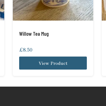
Willow Tea Mug
£
8.50
View Product