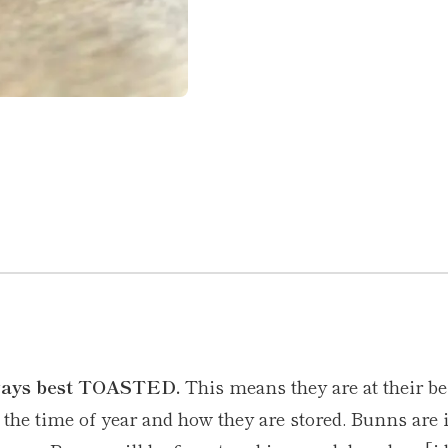
lways best TOASTED.
This means they are at their be
he time of year and how they are stored. Bunns are i