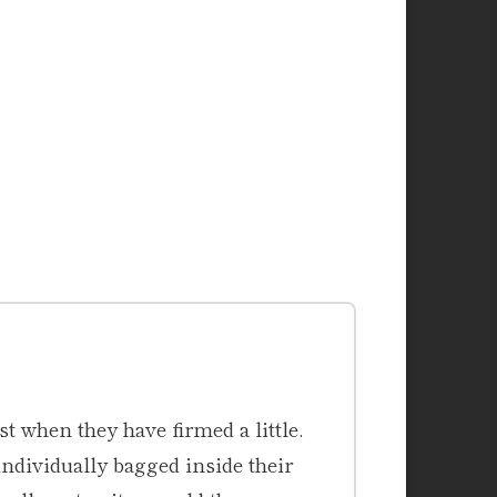
st when they have firmed a little.
ndividually bagged inside their