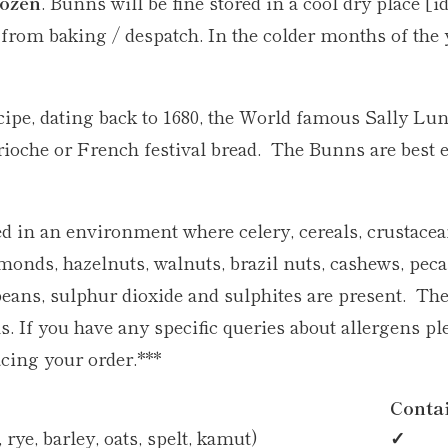
rozen
. Bunns will be fine stored in a cool dry place [id
 from baking / despatch. In the colder months of the 
ecipe, dating back to 1680, the World famous Sally L
 brioche or French festival bread. The Bunns are best 
d in an environment where celery, cereals, crustacean
lmonds, hazelnuts, walnuts, brazil nuts, cashews, pe
beans, sulphur dioxide and sulphites are present. Th
. If you have any specific queries about allergens ple
cing your order.***
Conta
rye, barley, oats, spelt, kamut)
✓