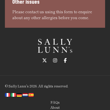
Other issues
Please
contact us using this form
to enquire
about any other allergies before you come.
Follow us on Twitter
Follow us on Instagram
Follow us on Faceboo
© Sally Lunn's 2026. All rights reserved.
FAQs
About