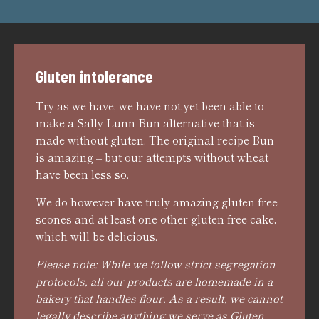
Gluten intolerance
Try as we have, we have not yet been able to
make a Sally Lunn Bun alternative that is
made without gluten. The original recipe Bun
is amazing – but our attempts without wheat
have been less so.
We do however have truly amazing gluten free
scones and at least one other gluten free cake,
which will be delicious.
Please note: While we follow strict segregation
protocols, all our products are homemade in a
bakery that handles flour. As a result, we cannot
legally describe anything we serve as Gluten