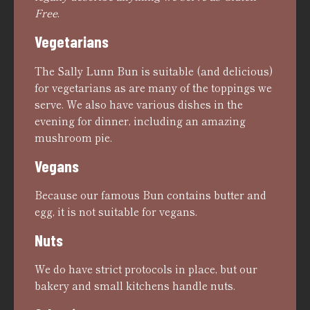
Free
.
Vegetarians
The Sally Lunn Bun is suitable (and delicious)
for vegetarians as are many of the toppings we
serve. We also have various dishes in the
evening for dinner, including an amazing
mushroom pie.
Vegans
Because our famous Bun contains butter and
egg, it is not suitable for vegans.
Nuts
We do have strict protocols in place, but our
bakery and small kitchens handle nuts.