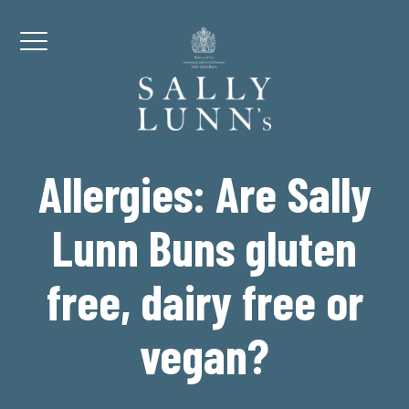
Skip to content
Menu
Allergies: Are Sally
Lunn Buns gluten
free, dairy free or
vegan?