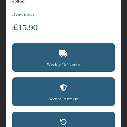
cotton.
Read more
£
15.90
Weekly Deliveries
Secure Payment