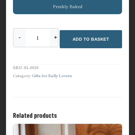
Freshly Baked
-
+
ADD TO BASKET
Sally
Lunn’s
Heritage
Apron
SKU:
SL-0020
quantity
Category:
Gifts for Sally Lovers
Related products