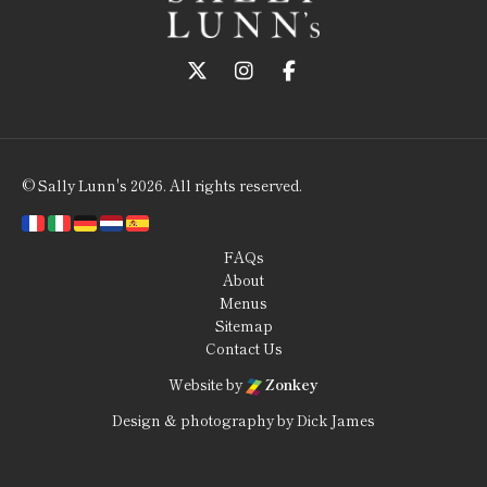
Follow us on Twitter
Follow us on Instagram
Follow us on Faceboo
© Sally Lunn's 2026. All rights reserved.
FAQs
About
Menus
Sitemap
Contact Us
Website by
Zonkey
Design & photography by Dick James