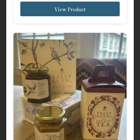
View Product