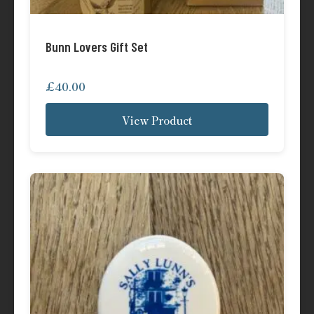
Bunn Lovers Gift Set
£
40.00
View Product