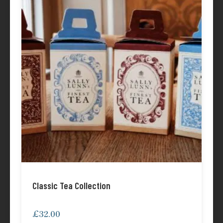
Classic Tea Collection
£
32.00