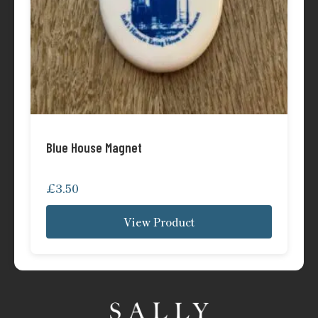
Blue House Magnet
£
3.50
View Product