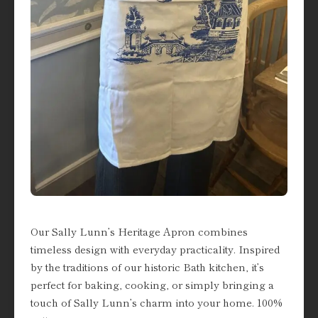
Our Sally Lunn’s Heritage Apron combines
timeless design with everyday practicality. Inspired
by the traditions of our historic Bath kitchen, it’s
perfect for baking, cooking, or simply bringing a
touch of Sally Lunn’s charm into your home. 100%