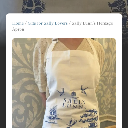
Home
/
Gifts for Sally Lovers
/ Sally Lunn’s Heritage
Apron