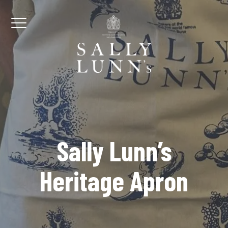
Skip to content
Menu
Sally Lunn’s
Heritage Apron