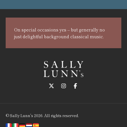
On special occasions yes – but generally no
just delightful background classical music.
Follow us on Twitter
Follow us on Instagram
Follow us on Faceboo
© Sally Lunn's 2026. All rights reserved.