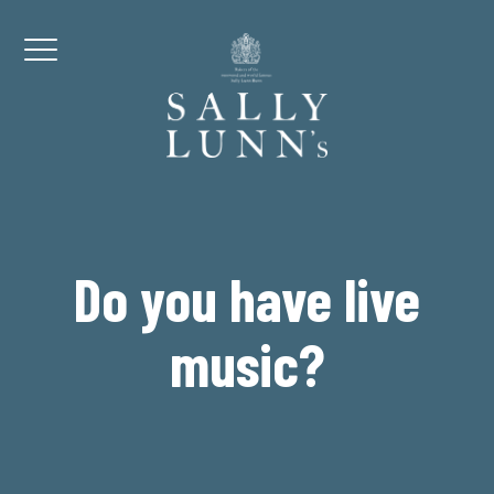
Skip to content
Menu
Do you have live
music?