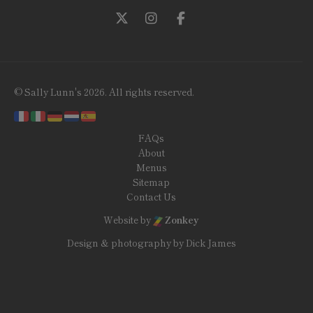
Follow us on Twitter
Follow us on Instagram
Follow us on Facebook
© Sally Lunn's 2026. All rights reserved.
FAQs
About
Menus
Sitemap
Contact Us
Website by
Zonkey
Design & photography by Dick James