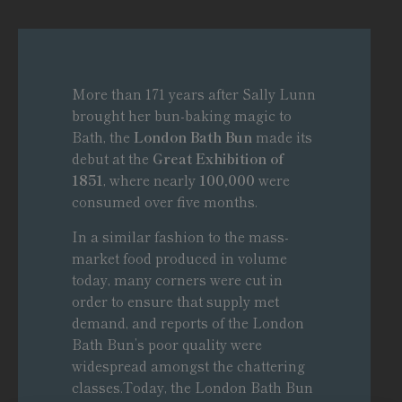
More than 171 years after Sally Lunn
brought her bun-baking magic to
Bath, the
London Bath Bun
made its
debut at the
Great Exhibition of
1851
, where nearly
100,000
were
consumed over five months.
In a similar fashion to the mass-
market food produced in volume
today, many corners were cut in
order to ensure that supply met
demand, and reports of the London
Bath Bun’s poor quality were
widespread amongst the chattering
classes.Today, the London Bath Bun