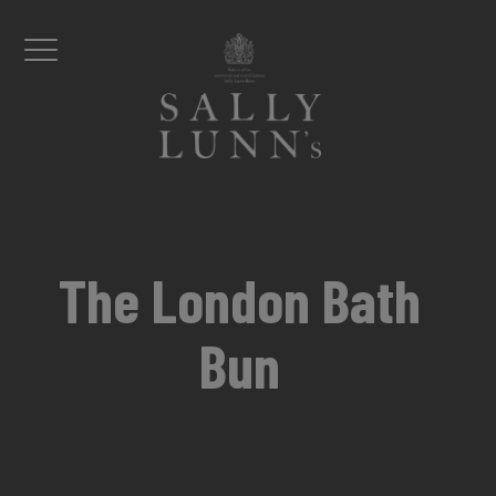
Skip to content
Menu
The London Bath
Bun