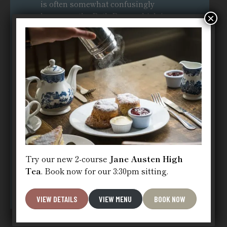
is often somewhat confusingly
known as the Bath Bun – which is
×
distinct from the
Sally Lunn Bath
Bun
. Indeed a modern cafe has even
named itself the Bath Bun Tea
Shoppe . Although quality control
standards are much higher in
contemporary kitchens than they
were back in 1851, the Bath Bun is
small, doughy, and very sweet in
comparison to the original brioche-
esque
Sally Lunn Bunn
.
Try our new 2-course
Jane Austen High
VISIT SALLY LUNN’S
Tea
. Book now for our 3:30pm sitting.
VIEW DETAILS
VIEW MENU
BOOK NOW