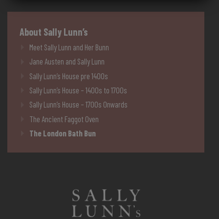
About Sally Lunn’s
Meet Sally Lunn and Her Bunn
Jane Austen and Sally Lunn
Sally Lunn’s House pre 1400s
Sally Lunn’s House – 1400s to 1700s
Sally Lunn’s House – 1700s Onwards
The Ancient Faggot Oven
The London Bath Bun