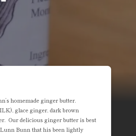
unn’s homemade ginger butter.
MILK), glace ginger, dark brown
. Our delicious ginger butter is best
y Lunn Bunn that his been lightly