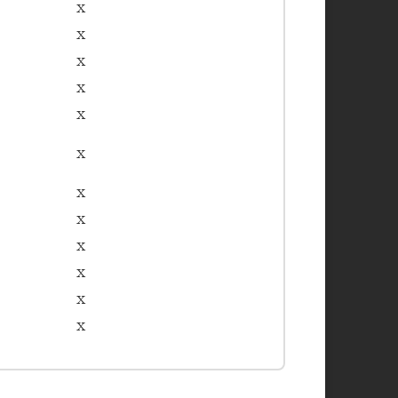
x
x
x
x
x
x
x
x
x
x
x
x