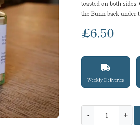
toasted on both sides
the Bunn back under th
£
6.50
Weekly Deliveries
-
+
Ginger
Butter
quantity