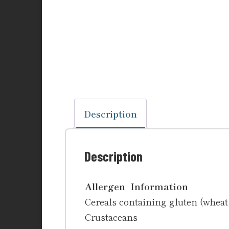
Description
Description
Allergen Information
Cereals containing gluten (wheat, 
Crustaceans