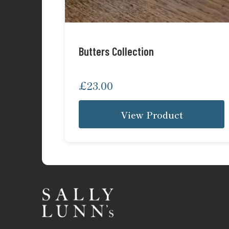
Butters Collection
£
23.00
View Product