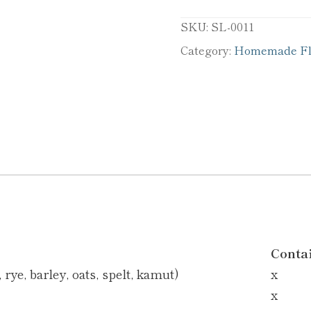
SKU:
SL-0011
Category:
Homemade Fla
Conta
rye, barley, oats, spelt, kamut)
x
x