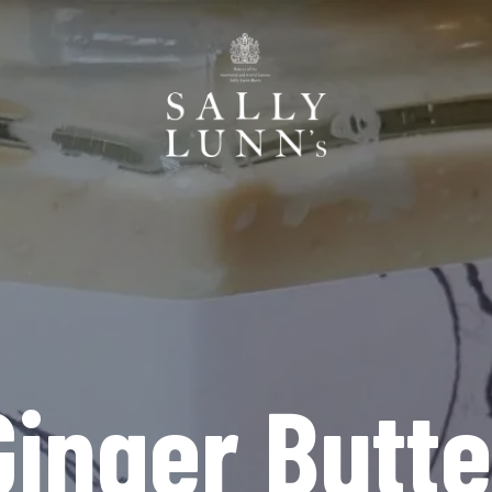
Ginger Butte