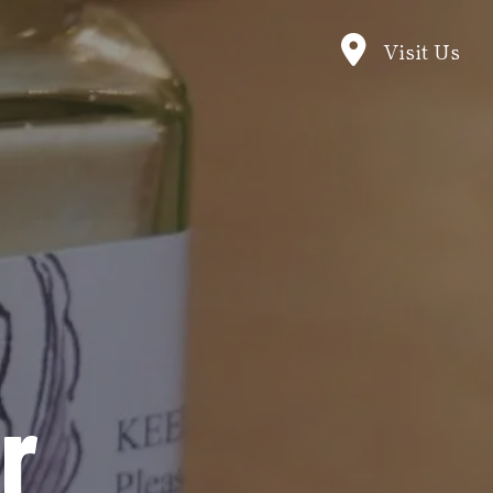
Visit Us
r