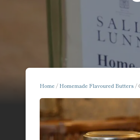
Home
/
Homemade Flavoured Butters
/ 