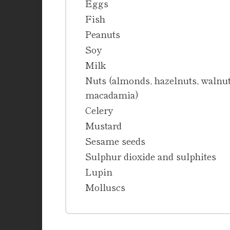
Eggs
Fish
Peanuts
Soy
Milk
Nuts (almonds, hazelnuts, walnuts
macadamia)
Celery
Mustard
Sesame seeds
Sulphur dioxide and sulphites
Lupin
Molluscs