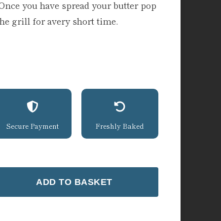
. Once you have spread your butter pop
e grill for avery short time.
Secure Payment
Freshly Baked
ADD TO BASKET