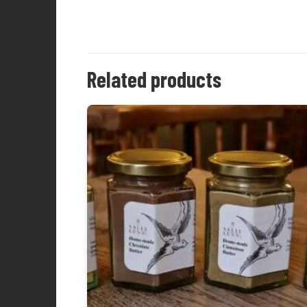
Related products