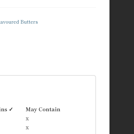
voured Butters
ins ✓
May Contain
x
x