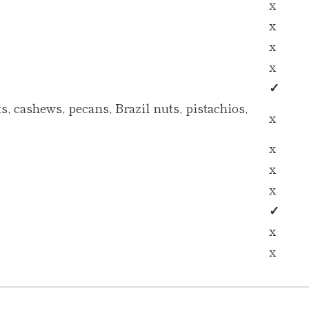
x
x
x
x
✓
, cashews, pecans, Brazil nuts, pistachios,
x
x
x
x
✓
x
x