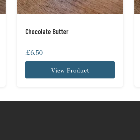
Chocolate Butter
£
6.50
View Product