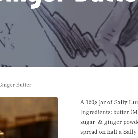
Ginger Butter
A 160g jar of Sally L
Ingredients: butter (
sugar & ginger powder
spread on half a Sall