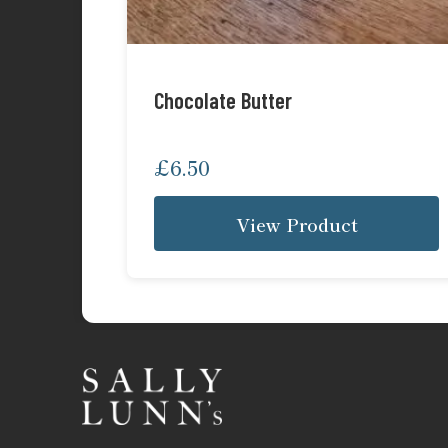
Chocolate Butter
£
6.50
View Product