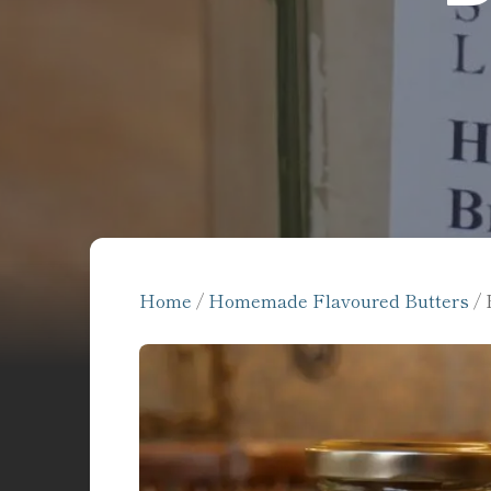
Home
/
Homemade Flavoured Butters
/ 