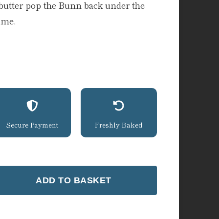
butter pop the Bunn back under the
time.
Secure Payment
Freshly Baked
ADD TO BASKET