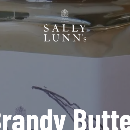
randy Butt