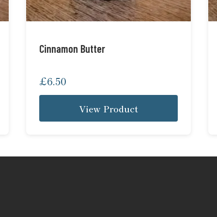
Cinnamon Butter
£
6.50
View Product