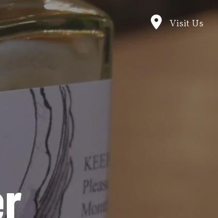
Visit Us
er