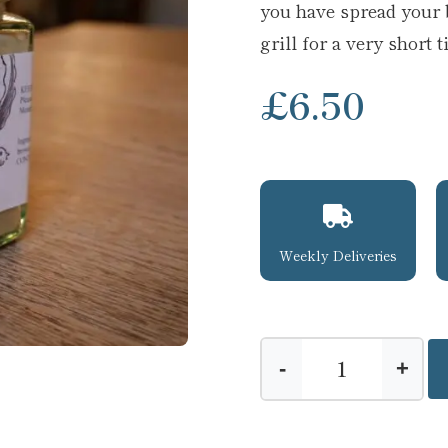
you have spread your 
grill for a very short 
£
6.50
Weekly Deliveries
-
+
Brandy
Butter
quantity