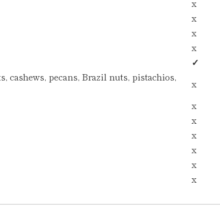
x
x
x
x
✓
, cashews, pecans, Brazil nuts, pistachios,
x
x
x
x
x
x
x