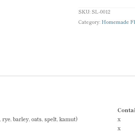
SKU:
SL-0012
Category:
Homemade Fla
Conta
rye, barley, oats, spelt, kamut)
x
x