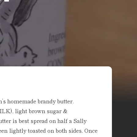
nn’s homemade brandy butter.
MILK), light brown sugar &
ter is best spread on half a Sally
en lightly toasted on both sides. Once