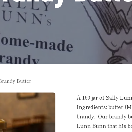
Brandy Butter
A 160 jar of Sally Lu
Ingredients: butter (
brandy. Our brandy but
Lunn Bunn that his be