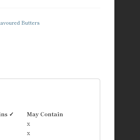
voured Butters
ins ✓
May Contain
x
x