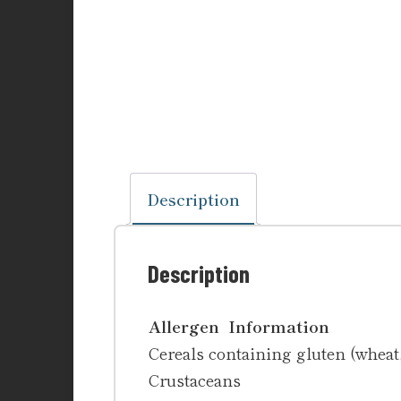
Description
Description
Allergen Information
Cereals containing gluten (wheat, 
Crustaceans