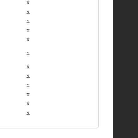
x
x
x
x
x
x
x
x
x
x
x
x