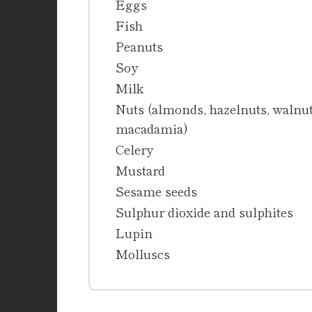
Eggs
Fish
Peanuts
Soy
Milk
Nuts (almonds, hazelnuts, walnuts
macadamia)
Celery
Mustard
Sesame seeds
Sulphur dioxide and sulphites
Lupin
Molluscs