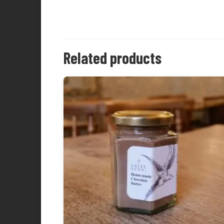
Related products