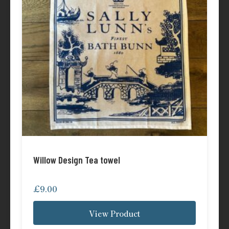
Willow Design Tea towel
£
9.00
View Product