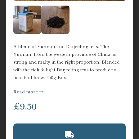
A blend of Yunnan and Darjeeling teas. The
Yunnan, from the western province of China, is
strong and malty in the right proportion. Blended
with the rich & light Darjeeling teas to produce a
beautiful brew. 250g Box.
Read more
£
9.50