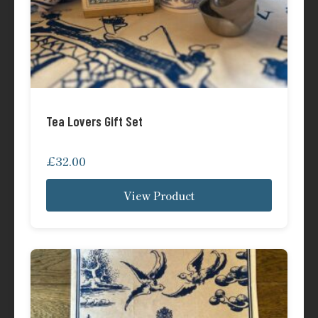
Tea Lovers Gift Set
£
32.00
View Product