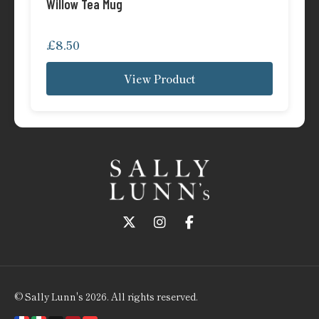
Willow Tea Mug
£
8.50
View Product
Follow us on Twitter
Follow us on Instagram
Follow us on Faceboo
© Sally Lunn's 2026. All rights reserved.