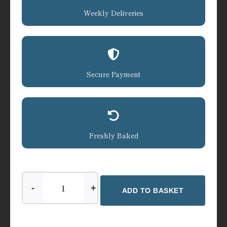
Weekly Deliveries
Secure Payment
Freshly Baked
-
+
ADD TO BASKET
Tea
-
Jane