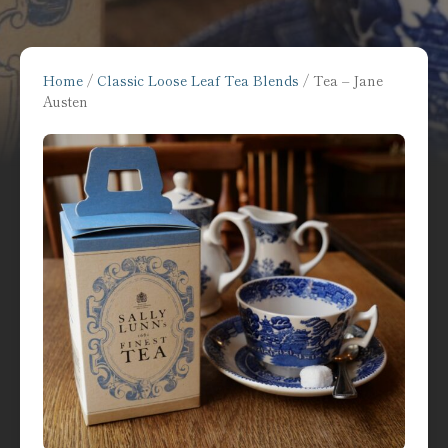
Home
/
Classic Loose Leaf Tea Blends
/ Tea – Jane
Austen