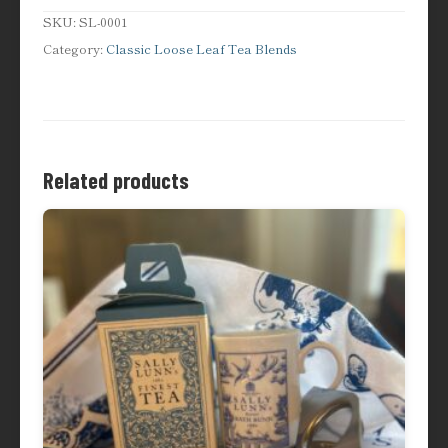
Austen
SKU:
SL-0001
quantity
Category:
Classic Loose Leaf Tea Blends
Related products