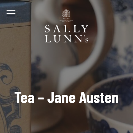
Skip to content
Menu
Tea – Jane Austen