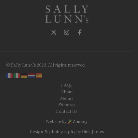
Follow us on Twitter
Follow us on Instagram
Follow us on Facebook
© Sally Lunn's 2026. All rights reserved.
FAQs
About
Menus
Sitemap
Contact Us
Website by
Zonkey
Design & photography by Dick James