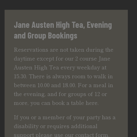
Jane Austen High Tea, Evening
and Group Bookings
Reservations are not taken during the
daytime except for our 2 course Jane
Austen High Tea every weekday at
15.30. There is always room to walk in
between 10.00 and 18.00. For a meal in
the evening, and for groups of 12 or
more, you can book a table here.
If you or a member of your party has a
disability or requires additional
support please use our
contact form.