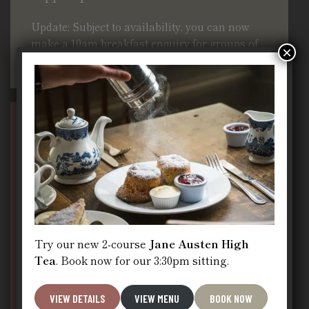
Update: Subject to availability, you can now
make a 10am breakfast enquiry for groups of
×
4–11 guests on this page
Book Jane Austen High Tea,
Dinner or a Group Booking
Try our new 2-course
Jane Austen High
Tea
. Book now for our 3:30pm sitting.
VIEW DETAILS
VIEW MENU
BOOK NOW